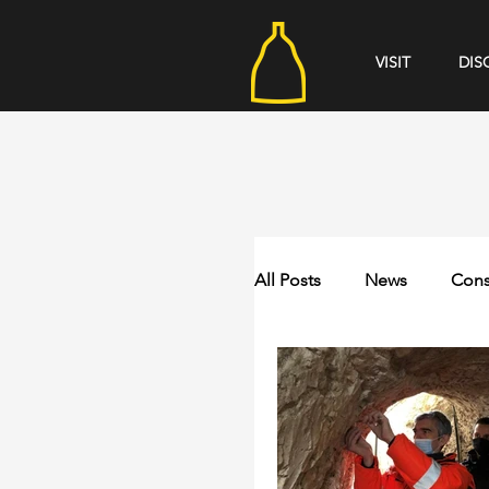
VISIT
DIS
All Posts
News
Cons