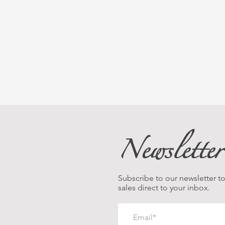
Newsletter
Subscribe to our newsletter to 
sales direct to your inbox.