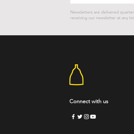
Newsletters are delivered quarter
receiving our newsletter at any ti
Connect with us