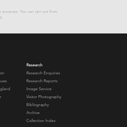
er purpose. You can opt out from
cy
.
Research
ion
Research Enquiries
sues
Research Reports
ngland
Image Service
e
Visitor Photography
Bibliography
Archive
Collection Index