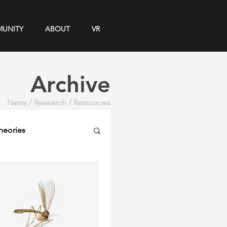
UNITY
ABOUT
VR
Archive
News / Research / Resources
heories