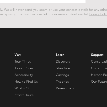
ly.
We will never send you spam or use your contact details for any oth
me by using the unsubscribe link in our emails.
Read our full
Privacy Poli
Visit
Learn
Support
Tour Times
Discovery
Conservat
Ticket Prices
Structure
Current Is
Accessibility
Carvings
Historic E
How to Find Us
Theories
Our Futur
What's On
Researchers
Private Tours