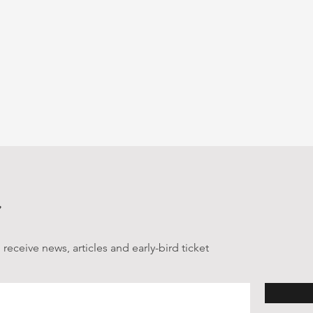
receive news, articles and early-bird ticket