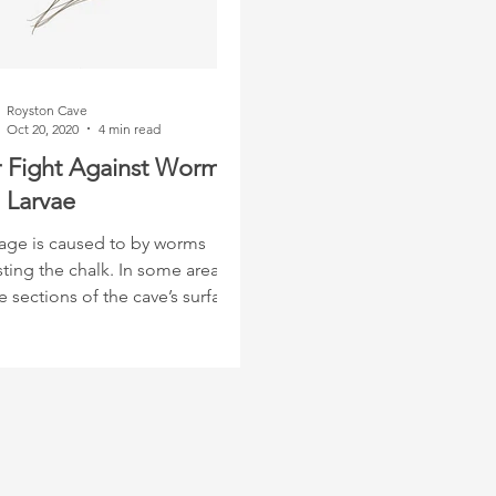
Royston Cave
Oct 20, 2020
4 min read
 Fight Against Worms
 Larvae
ge is caused to by worms
ting the chalk. In some areas,
 sections of the cave’s surface
 been eaten away.