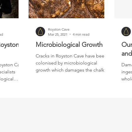
Royston Cave
ad
Mar 25, 2021
4 min read
Royston
Microbiological Growth
Our
and
Cracks in Royston Cave have been
colonised by microbiological
oyston Cave,
Dama
growth which damages the chalk.
cialists
inges
logical
whole
have