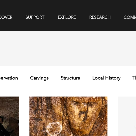
COVER
SUPPORT
EXPLORE
RESEARCH
COMM
ervation
Carvings
Structure
Local History
T