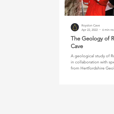
Royston Cave
Apr 22, 2022
6 min re
The Geology of 
Cave
A geological study of R
in collaboration with spe
from Hertfordshire Geo
Society.