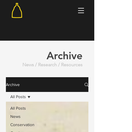
Archive
News / Research / Resources
Archive
All Posts
All Posts
News
Conservation