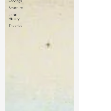
Carvings
Structure
Local
History
Theories