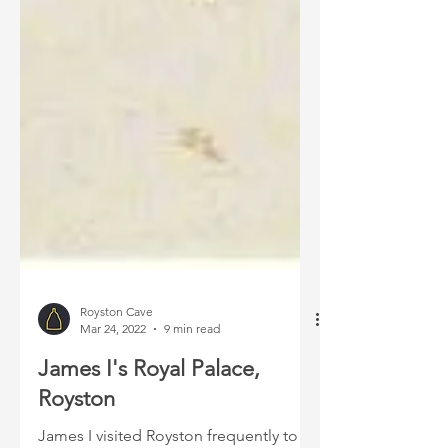
Royston Cave
Mar 24, 2022
9 min read
James I's Royal Palace,
Royston