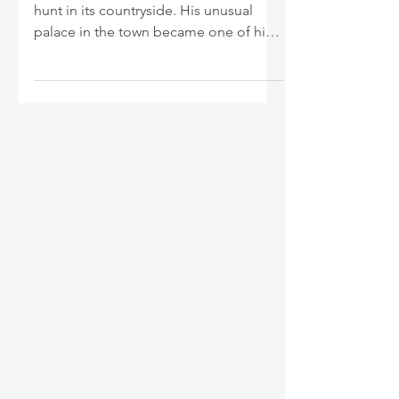
James I visited Royston frequently to
hunt in its countryside. His unusual
palace in the town became one of his
most favoured residences.