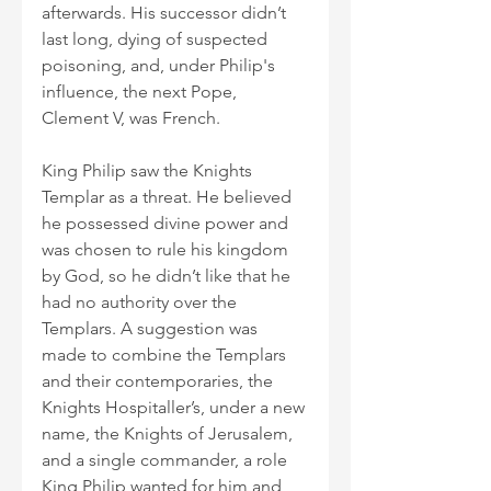
afterwards. His successor didn’t 
last long, dying of suspected 
poisoning, and, under Philip's 
influence, the next Pope, 
Clement V, was French.
King Philip saw the Knights 
Templar as a threat. He believed 
he possessed divine power and 
was chosen to rule his kingdom 
by God, so he didn’t like that he 
had no authority over the 
Templars. A suggestion was 
made to combine the Templars 
and their contemporaries, the 
Knights Hospitaller’s, under a new 
name, the Knights of Jerusalem, 
and a single commander, a role 
King Philip wanted for him and 