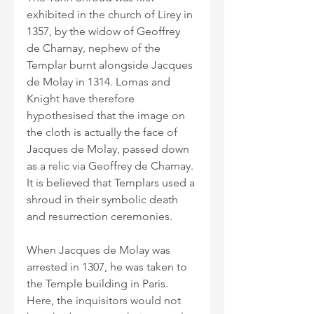
exhibited in the church of Lirey in 
1357, by the widow of Geoffrey 
de Charnay, nephew of the 
Templar burnt alongside Jacques 
de Molay in 1314. Lomas and 
Knight have therefore 
hypothesised that the image on 
the cloth is actually the face of 
Jacques de Molay, passed down 
as a relic via Geoffrey de Charnay. 
It is believed that Templars used a 
shroud in their symbolic death 
and resurrection ceremonies.
When Jacques de Molay was 
arrested in 1307, he was taken to 
the Temple building in Paris. 
Here, the inquisitors would not 