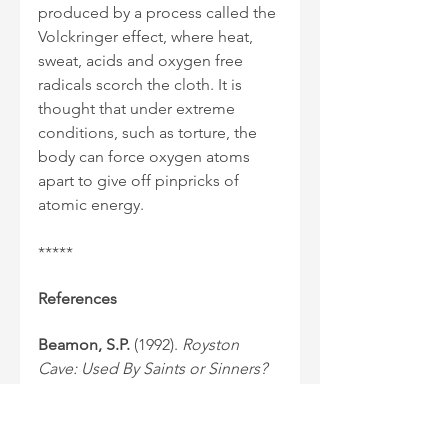
produced by a process called the 
Volckringer effect, where heat, 
sweat, acids and oxygen free 
radicals scorch the cloth. It is 
thought that under extreme 
conditions, such as torture, the 
body can force oxygen atoms 
apart to give off pinpricks of 
atomic energy.
*****
References
Beamon, S.P.
 (1992). 
Royston 
Cave: Used By Saints or Sinners?
Baldock: Cortney Publications. 
Haag, M.
 (2008). The Templars: 
History & Myth. London: Profile 