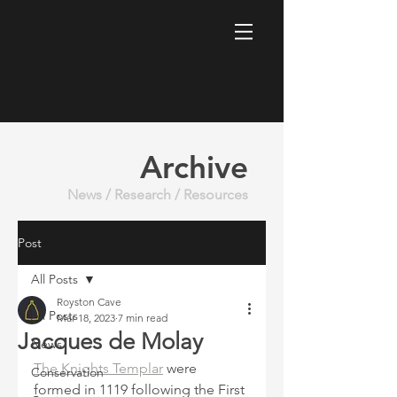
Archive
News / Research / Resources
Post
All Posts
Royston Cave
All Posts
Mar 18, 2023
7 min read
Jacques de Molay
News
The Knights Templar
 were 
Conservation
formed in 1119 following the First 