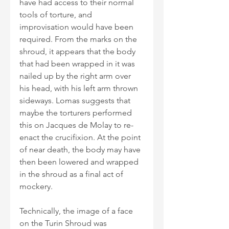
have had access to their normal 
tools of torture, and 
improvisation would have been 
required. From the marks on the 
shroud, it appears that the body 
that had been wrapped in it was 
nailed up by the right arm over 
his head, with his left arm thrown 
sideways. Lomas suggests that 
maybe the torturers performed 
this on Jacques de Molay to re-
enact the crucifixion. At the point 
of near death, the body may have 
then been lowered and wrapped 
in the shroud as a final act of 
mockery.
Technically, the image of a face 
on the Turin Shroud was 