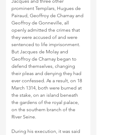
Jacques and three other 
prominent Templars, Hugues de 
Pairaud, Geoffroy de Charnay and 
Geoffroy de Gonneville, all 
openly admitted the crimes that 
they were accused of and were 
sentenced to life imprisonment. 
But Jacques de Molay and 
Geoffroy de Charnay began to 
defend themselves, changing 
their pleas and denying they had 
ever confessed. As a result, on 18 
March 1314, both were burned at 
the stake, on an island beneath 
the gardens of the royal palace, 
on the southern branch of the 
River Seine. 
During his execution, it was said 