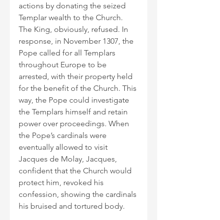
actions by donating the seized 
Templar wealth to the Church. 
The King, obviously, refused. In 
response, in November 1307, the 
Pope called for all Templars 
throughout Europe to be 
arrested, with their property held 
for the benefit of the Church. This 
way, the Pope could investigate 
the Templars himself and retain 
power over proceedings. When 
the Pope’s cardinals were 
eventually allowed to visit 
Jacques de Molay, Jacques, 
confident that the Church would 
protect him, revoked his 
confession, showing the cardinals 
his bruised and tortured body.