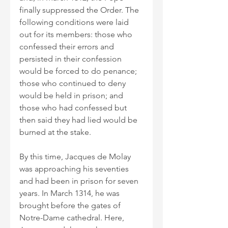
finally suppressed the Order. The 
following conditions were laid 
out for its members: those who 
confessed their errors and 
persisted in their confession 
would be forced to do penance; 
those who continued to deny 
would be held in prison; and 
those who had confessed but 
then said they had lied would be 
burned at the stake.
By this time, Jacques de Molay 
was approaching his seventies 
and had been in prison for seven 
years. In March 1314, he was 
brought before the gates of 
Notre-Dame cathedral. Here, 