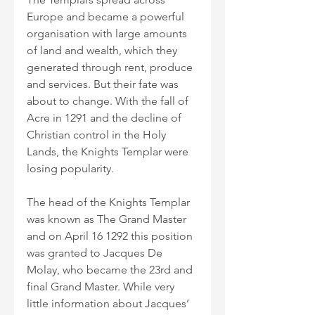
Europe and became a powerful 
organisation with large amounts 
of land and wealth, which they 
generated through rent, produce 
and services. But their fate was 
about to change. With the fall of 
Acre in 1291 and the decline of 
Christian control in the Holy 
Lands, the Knights Templar were 
losing popularity.
The head of the Knights Templar 
was known as The Grand Master 
and on April 16 1292 this position 
was granted to Jacques De 
Molay, who became the 23rd and 
final Grand Master. While very 
little information about Jacques’ 