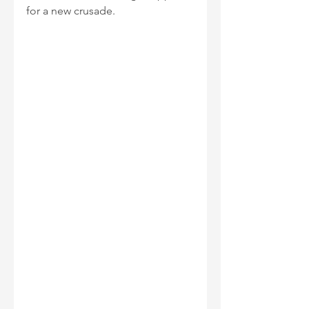
for a new crusade.