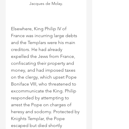
Jacques de Molay.
Elsewhere, King Philip IV of 
France was incurring large debts 
and the Templars were his main 
creditors. He had already 
expelled the Jews from France, 
confiscating their property and 
money, and had imposed taxes 
on the clergy, which upset Pope 
Boniface VIII, who threatened to 
excommunicate the King. Philip 
responded by attempting to 
arrest the Pope on charges of 
heresy and sodomy. Protected by 
Knights Templar, the Pope 
escaped but died shortly 