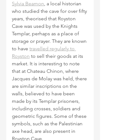
Sylvia Beamon
, a local historian 
who studied the cave for over fifty 
years, theorised that Royston 
Cave was used by the Knights 
Templar, perhaps as a place of 
storage or prayer. They are known 
to have 
travelled regularly to 
Royston
 to sell their goods at its 
market. It is interesting to note 
that at Chateau Chinon, where 
Jacques de Molay was held, there 
are similar inscriptions on the 
walls, believed to have been 
made by its Templar prisoners, 
including crosses, soldiers and 
geometric figures. Some of these 
symbols, such as the Palestinian 
axe head, are also present in 
Royston Cave.