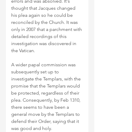
errors and was absolved. It's 
thought that Jacques changed 
his plea again so he could be 
reconciled by the Church. It was 
only in 2007 that a parchment with 
detailed recordings of this 
investigation was discovered in 
the Vatican.
A wider papal commission was 
subsequently set up to 
investigate the Templars, with the 
promise that the Templars would 
be protected, regardless of their 
plea. Consequently, by Feb 1310, 
there seems to have been a 
general move by the Templars to 
defend their Order, saying that it 
was good and holy.