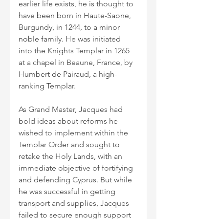
earlier life exists, he is thought to 
have been born in Haute-Saone, 
Burgundy, in 1244, to a minor 
noble family. He was initiated 
into the Knights Templar in 1265 
at a chapel in Beaune, France, by 
Humbert de Pairaud, a high-
ranking Templar.
As Grand Master, Jacques had 
bold ideas about reforms he 
wished to implement within the 
Templar Order and sought to 
retake the Holy Lands, with an 
immediate objective of fortifying 
and defending Cyprus. But while 
he was successful in getting 
transport and supplies, Jacques 
failed to secure enough support 