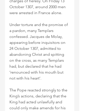
charges of heresy. On Friday 13 
October 1307, around 2000 men 
were arrested in France alone.
Under torture and the promise of 
a pardon, many Templars 
confessed. Jacques de Molay, 
appearing before inquisitors on 
24 October 1307, admitted to 
abandoning Christ and spitting 
on the cross, as many Templars 
had, but declared that he had 
‘renounced with his mouth but 
not with his heart’.
The Pope reacted strongly to the 
King’s actions, declaring that the 
King had acted unlawfully and 
could only make amends for his 