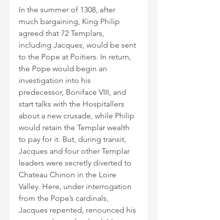
In the summer of 1308, after 
much bargaining, King Philip 
agreed that 72 Templars, 
including Jacques, would be sent 
to the Pope at Poitiers. In return, 
the Pope would begin an 
investigation into his 
predecessor, Boniface VIII, and 
start talks with the Hospitallers 
about a new crusade, while Philip 
would retain the Templar wealth 
to pay for it. But, during transit, 
Jacques and four other Templar 
leaders were secretly diverted to 
Chateau Chinon in the Loire 
Valley. Here, under interrogation 
from the Pope’s cardinals, 
Jacques repented, renounced his 