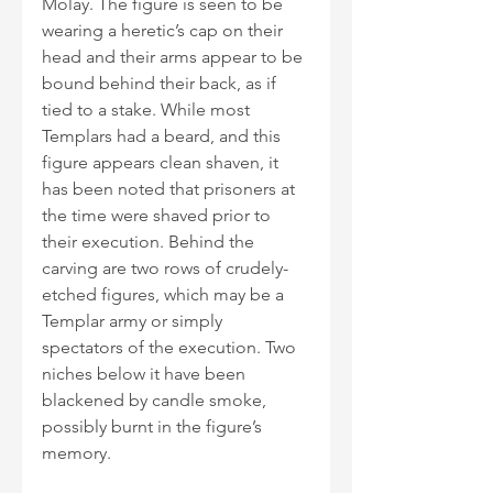
Molay. The figure is seen to be 
wearing a heretic’s cap on their 
head and their arms appear to be 
bound behind their back, as if 
tied to a stake. While most 
Templars had a beard, and this 
figure appears clean shaven, it 
has been noted that prisoners at 
the time were shaved prior to 
their execution. Behind the 
carving are two rows of crudely-
etched figures, which may be a 
Templar army or simply 
spectators of the execution. Two 
niches below it have been 
blackened by candle smoke, 
possibly burnt in the figure’s 
memory. 