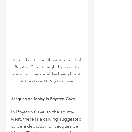
A panel on the south-western end of 
Royston Cave, thought by some to 
show Jacques de Molay being burnt 
at the stake. © Royston Cave.
Jacques de Molay in Royston Cave
In Royston Cave, to the south-
west, there is a carving suggested 
to be a depiction of Jacques de 