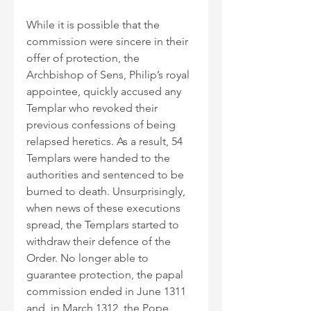
While it is possible that the 
commission were sincere in their 
offer of protection, the 
Archbishop of Sens, Philip’s royal 
appointee, quickly accused any 
Templar who revoked their 
previous confessions of being 
relapsed heretics. As a result, 54 
Templars were handed to the 
authorities and sentenced to be 
burned to death. Unsurprisingly, 
when news of these executions 
spread, the Templars started to 
withdraw their defence of the 
Order. No longer able to 
guarantee protection, the papal 
commission ended in June 1311 
and, in March 1312, the Pope 