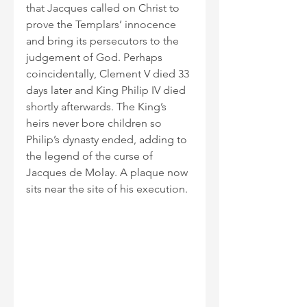
that Jacques called on Christ to 
prove the Templars’ innocence 
and bring its persecutors to the 
judgement of God. Perhaps 
coincidentally, Clement V died 33 
days later and King Philip IV died 
shortly afterwards. The King’s 
heirs never bore children so 
Philip’s dynasty ended, adding to 
the legend of the curse of 
Jacques de Molay. A plaque now 
sits near the site of his execution.