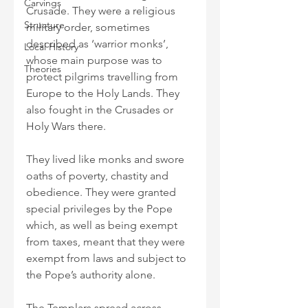
Carvings
Crusade. They were a religious 
Structure
military order, sometimes 
described as ‘warrior monks’, 
Local History
whose main purpose was to 
Theories
protect pilgrims travelling from 
Europe to the Holy Lands. They 
also fought in the Crusades or 
Holy Wars there. 
They lived like monks and swore 
oaths of poverty, chastity and 
obedience. They were granted 
special privileges by the Pope 
which, as well as being exempt 
from taxes, meant that they were 
exempt from laws and subject to 
the Pope’s authority alone.
The Templars spread across 