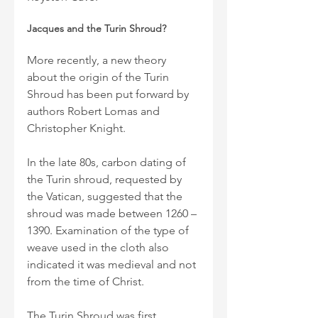
Jacques and the Turin Shroud?
More recently, a new theory 
about the origin of the Turin 
Shroud has been put forward by 
authors Robert Lomas and 
Christopher Knight.
In the late 80s, carbon dating of 
the Turin shroud, requested by 
the Vatican, suggested that the 
shroud was made between 1260 – 
1390. Examination of the type of 
weave used in the cloth also 
indicated it was medieval and not 
from the time of Christ.
The Turin Shroud was first 