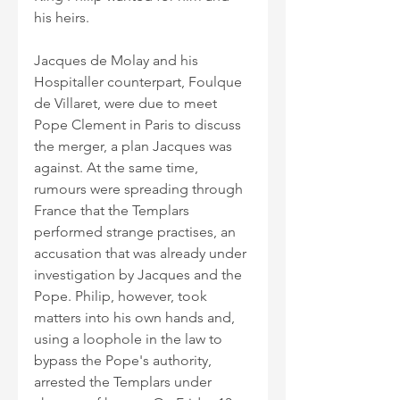
his heirs.
Jacques de Molay and his 
Hospitaller counterpart, Foulque 
de Villaret, were due to meet 
Pope Clement in Paris to discuss 
the merger, a plan Jacques was 
against. At the same time, 
rumours were spreading through 
France that the Templars 
performed strange practises, an 
accusation that was already under 
investigation by Jacques and the 
Pope. Philip, however, took 
matters into his own hands and, 
using a loophole in the law to 
bypass the Pope's authority, 
arrested the Templars under 