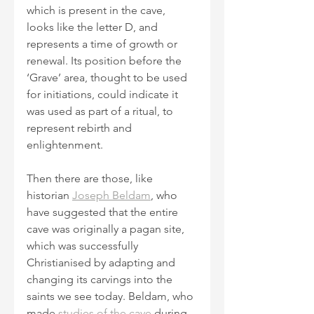
which is present in the cave, 
looks like the letter D, and 
represents a time of growth or 
renewal. Its position before the 
‘Grave’ area, thought to be used 
for initiations, could indicate it 
was used as part of a ritual, to 
represent rebirth and 
enlightenment.
Then there are those, like 
historian 
Joseph Beldam
, who 
have suggested that the entire 
cave was originally a pagan site, 
which was successfully 
Christianised by adapting and 
changing its carvings into the 
saints we see today. Beldam, who 
made 
studies of the cave
 during 