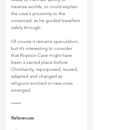
traverse worlds, or could explain 
the cave's proximity to the 
crossroad, as he guided travellers 
safely through.
Of course it remains speculation, 
but it’s interesting to consider 
that Royston Cave might have 
been a sacred place before 
Christianity; repurposed, reused, 
adapted and changed as 
religions evolved or new ones 
emerged.
*****
References