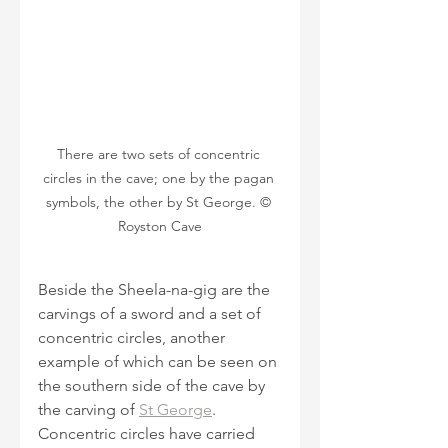
There are two sets of concentric 
circles in the cave; one by the pagan 
symbols, the other by St George. © 
Royston Cave
Beside the Sheela-na-gig are the 
carvings of a sword and a set of 
concentric circles, another 
example of which can be seen on 
the southern side of the cave by 
the carving of 
St George
. 
Concentric circles have carried 