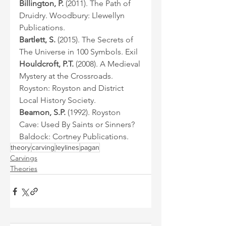
Billington, P.
 (2011). The Path of 
Druidry. Woodbury: Llewellyn 
Publications.
Bartlett, S.
 (2015). The Secrets of 
The Universe in 100 Symbols. Exil
Houldcroft, P.T.
 (2008). A Medieval 
Mystery at the Crossroads. 
Royston: Royston and District 
Local History Society.
Beamon, S.P.
 (1992). Royston 
Cave: Used By Saints or Sinners? 
Baldock: Cortney Publications.
theory
carving
leylines
pagan
Carvings
Theories