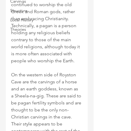
Carvings
continued to worship the old 
Structure
Greek and Roman gods, rather 
than embracing Christianity. 
Local History
Technically, a pagan is a person 
Theories
holding any religious beliefs 
contrary to those of the main 
world religions, although today it 
is more often associated with 
people who worship the Earth.
On the western side of Royston 
Cave are the carvings of a horse 
and an earth goddess, known as 
a Sheela-na-gig. These are said to 
be pagan fertility symbols and are 
thought to be the only non-
Christian carvings in the cave. 
Their style appears to be 
contemporary with the rest of the 