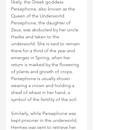
likely, the Greek goddess 
Persephone, also known as the 
Queen of the Underworld. 
Persephone, the daughter of 
Zeus, was abducted by her uncle 
Hades and taken to the 
underworld. She is said to remain 
there for a third of the year and 
emerges in Spring, when her 
return is marked by the flowering 
of plants and growth of crops. 
Persephone is usually shown 
wearing a crown and holding a 
sheaf of wheat in her hand, a 
symbol of the fertility of the soil.
Similarly, while Persephone was 
kept prisoner in the underworld, 
Hermes was sent to retrieve her. 