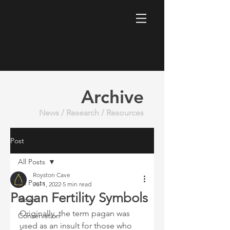
Archive
News / Research / Resources
Post
All Posts
Royston Cave
All Posts
Jul 1, 2022
5 min read
Pagan Fertility Symbols
News
Originally, the term pagan was 
Conservation
used as an insult for those who 