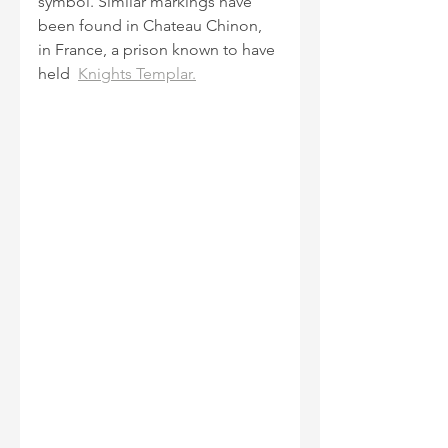
symbol. Similar markings have 
been found in Chateau Chinon, 
in France, a prison known to have 
held  
Knights Templar.