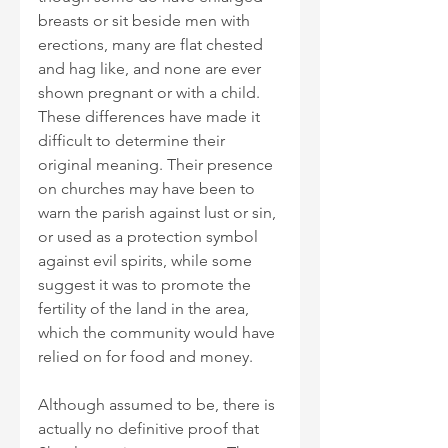
breasts or sit beside men with 
erections, many are flat chested 
and hag like, and none are ever 
shown pregnant or with a child. 
These differences have made it 
difficult to determine their 
original meaning. Their presence 
on churches may have been to 
warn the parish against lust or sin, 
or used as a protection symbol 
against evil spirits, while some 
suggest it was to promote the 
fertility of the land in the area, 
which the community would have 
relied on for food and money.
Although assumed to be, there is 
actually no definitive proof that 