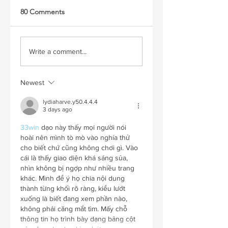
80 Comments
Write a comment...
Newest
lydiaharve.y50.4.4.4
3 days ago
33win
 dạo này thấy mọi người nói 
hoài nên mình tò mò vào nghía thử 
cho biết chứ cũng không chơi gì. Vào 
cái là thấy giao diện khá sáng sủa, 
nhìn không bị ngợp như nhiều trang 
khác. Mình để ý họ chia nội dung 
thành từng khối rõ ràng, kiểu lướt 
xuống là biết đang xem phần nào, 
không phải căng mắt tìm. Mấy chỗ 
thông tin họ trình bày dạng bảng cột 