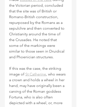
the Victorian period, concluded 
that the site was of British or 
Romano-British construction, 
repurposed by the Romans as a 
sepulchre and then converted to 
Christianity around the time of 
the Crusades. He noted that 
some of the markings were 
similar to those seen in Druidical 
and Phoenician structures.
If this was the case, the striking 
image of 
St Catherine
, who wears 
a crown and holds a wheel in her 
hand, may have originally been a 
carving of the Roman goddess 
Fortuna, who is also often 
depicted with a wheel, or, more 