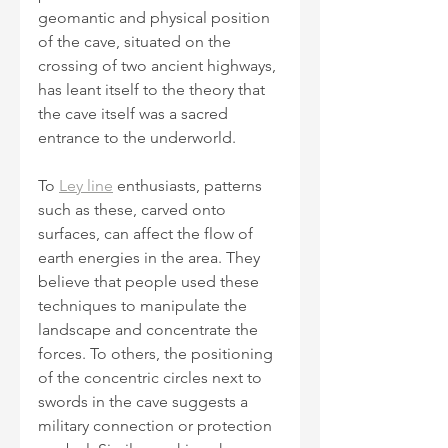
geomantic and physical position 
of the cave, situated on the 
crossing of two ancient highways, 
has leant itself to the theory that 
the cave itself was a sacred 
entrance to the underworld.
To 
Ley line
 enthusiasts, patterns 
such as these, carved onto 
surfaces, can affect the flow of 
earth energies in the area. They 
believe that people used these 
techniques to manipulate the 
landscape and concentrate the 
forces. To others, the positioning 
of the concentric circles next to 
swords in the cave suggests a 
military connection or protection 