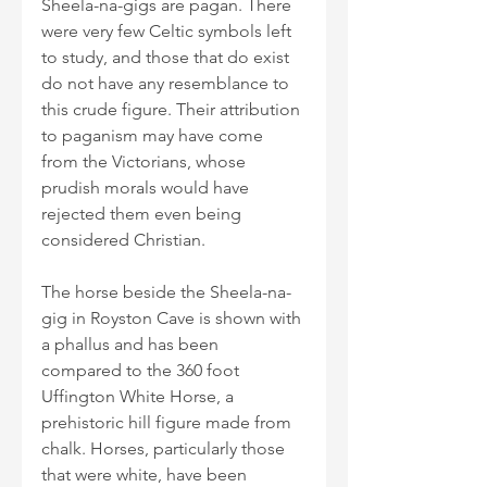
Sheela-na-gigs are pagan. There 
were very few Celtic symbols left 
to study, and those that do exist 
do not have any resemblance to 
this crude figure. Their attribution 
to paganism may have come 
from the Victorians, whose 
prudish morals would have 
rejected them even being 
considered Christian.
The horse beside the Sheela-na-
gig in Royston Cave is shown with 
a phallus and has been 
compared to the 360 foot 
Uffington White Horse, a 
prehistoric hill figure made from 
chalk. Horses, particularly those 
that were white, have been 