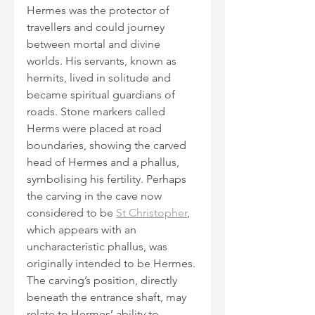
Hermes was the protector of 
travellers and could journey 
between mortal and divine 
worlds. His servants, known as 
hermits, lived in solitude and 
became spiritual guardians of 
roads. Stone markers called 
Herms were placed at road 
boundaries, showing the carved 
head of Hermes and a phallus, 
symbolising his fertility. Perhaps 
the carving in the cave now 
considered to be 
St Christopher
, 
which appears with an 
uncharacteristic phallus, was 
originally intended to be Hermes. 
The carving’s position, directly 
beneath the entrance shaft, may 
relate to Hermes’ ability to 