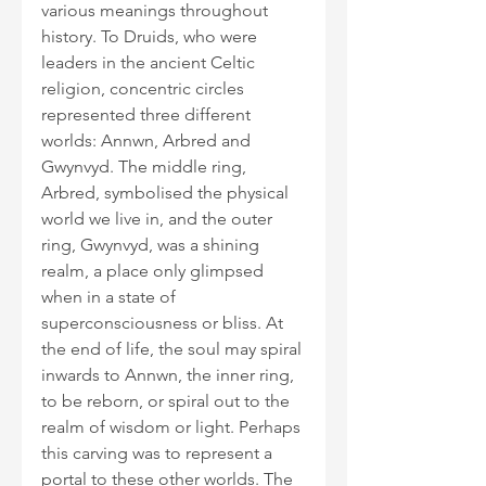
various meanings throughout 
history. To Druids, who were 
leaders in the ancient Celtic 
religion, concentric circles 
represented three different 
worlds: Annwn, Arbred and 
Gwynvyd. The middle ring, 
Arbred, symbolised the physical 
world we live in, and the outer 
ring, Gwynvyd, was a shining 
realm, a place only glimpsed 
when in a state of 
superconsciousness or bliss. At 
the end of life, the soul may spiral 
inwards to Annwn, the inner ring, 
to be reborn, or spiral out to the 
realm of wisdom or light. Perhaps 
this carving was to represent a 
portal to these other worlds. The 