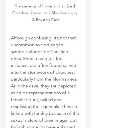
The carvings of horse and an Earth 
Goddess, known as a Sheela-na-gig. 
© Royston Cave
Although confusing, it’s not that 
uncommon to find pagan 
symbols alongside Christian 
ones. Sheela-na-gigs, for 
instance, are often found carved 
into the stonework of churches, 
particularly from the Norman era. 
As in the cave, they are depicted 
as crude representations of a 
female figure, naked and 
displaying their genitals. They are 
linked with fertility because of the 
sexual nature of their image, but 
though some do have enlarged 