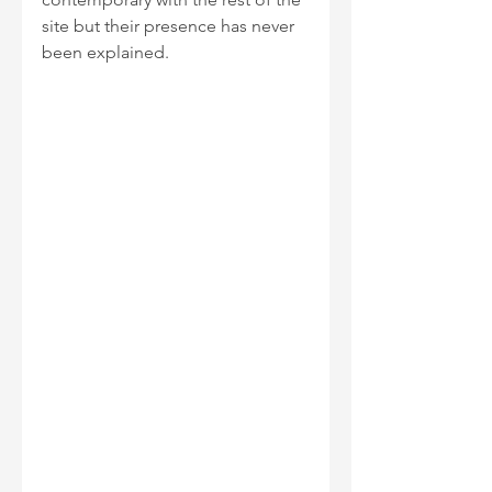
site but their presence has never 
been explained.