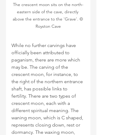
The crescent moon sits on the north-
eastern side of the cave, directly 
above the entrance to the 'Grave'. © 
Royston Cave
While no further carvings have 
officially been attributed to 
paganism, there are more which 
may be. The carving of the 
crescent moon, for instance, to 
the right of the northern entrance 
shaft, has possible links to 
fertility. There are two types of 
crescent moon, each with a 
different spiritual meaning. The 
waning moon, which is C shaped, 
represents closing down, rest or 
dormancy. The waxing moon, 