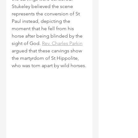
Stukeley believed the scene 
represents the conversion of St 
Paul instead, depicting the 
moment that he fell from his 
horse after being blinded by the 
sight of God. 
Rev. Charles Parkin
argued that these carvings show 
the martyrdom of St Hippolite, 
who was torn apart by wild horses.