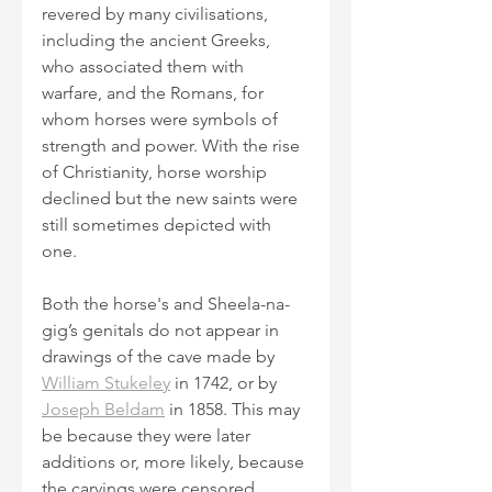
revered by many civilisations, 
including the ancient Greeks, 
who associated them with 
warfare, and the Romans, for 
whom horses were symbols of 
strength and power. With the rise 
of Christianity, horse worship 
declined but the new saints were 
still sometimes depicted with 
one.
Both the horse's and Sheela-na-
gig’s genitals do not appear in 
drawings of the cave made by 
William Stukeley
 in 1742, or by 
Joseph Beldam
 in 1858. This may 
be because they were later 
additions or, more likely, because 
the carvings were censored. 