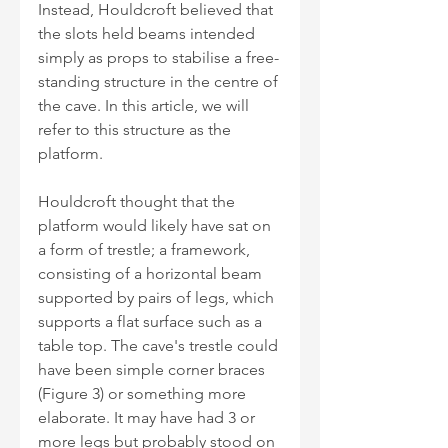
Instead, Houldcroft believed that 
the slots held beams intended 
simply as props to stabilise a free-
standing structure in the centre of 
the cave. In this article, we will 
refer to this structure as the 
platform.
Houldcroft thought that the 
platform would likely have sat on 
a form of trestle; a framework, 
consisting of a horizontal beam 
supported by pairs of legs, which 
supports a flat surface such as a 
table top. The cave's trestle could 
have been simple corner braces 
(Figure 3) or something more 
elaborate. It may have had 3 or 
more legs but probably stood on 