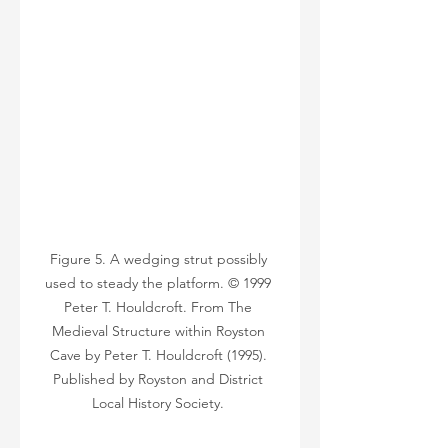
Figure 5. A wedging strut possibly 
used to steady the platform. © 1999 
Peter T. Houldcroft. From The 
Medieval Structure within Royston 
Cave by Peter T. Houldcroft (1995). 
Published by Royston and District 
Local History Society. 