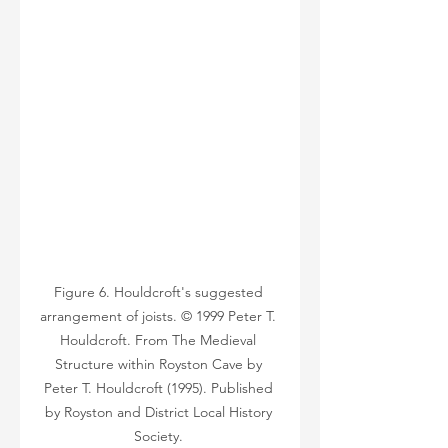
Figure 6. Houldcroft's suggested 
arrangement of joists. © 1999 Peter T. 
Houldcroft. From The Medieval 
Structure within Royston Cave by 
Peter T. Houldcroft (1995). Published 
by Royston and District Local History 
Society. 