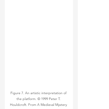
Figure 7. An artistic interpretation of 
the platform. © 1999 Peter T. 
Houldcroft. From A Medieval Mystery 