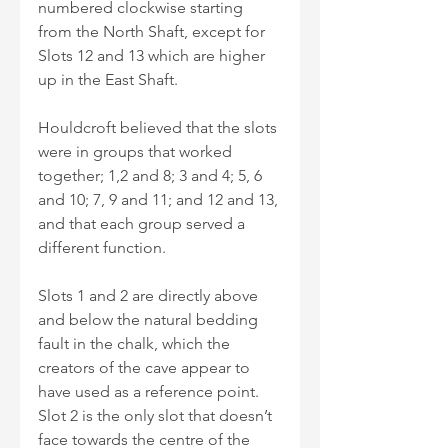
numbered clockwise starting 
from the North Shaft, except for 
Slots 12 and 13 which are higher 
up in the East Shaft. 
Houldcroft believed that the slots 
were in groups that worked 
together; 1,2 and 8; 3 and 4; 5, 6 
and 10; 7, 9 and 11; and 12 and 13, 
and that each group served a 
different function.
Slots 1 and 2 are directly above 
and below the natural bedding 
fault in the chalk, which the 
creators of the cave appear to 
have used as a reference point. 
Slot 2 is the only slot that doesn’t 
face towards the centre of the 