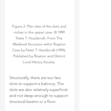
Figure 2. Plan view of the slots and 
niches in the upper cave. © 1999 
Peter T. Houldcroft. From The 
Medieval Structure within Royston 
Cave by Peter T. Houldcroft (1995). 
Published by Royston and District 
Local History Society. 
Structurally, there are too few 
slots to support a balcony. The 
slots are also relatively superficial 
and not deep enough to support 
structural beams or a floor. 