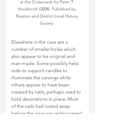
at the Crossroads by Peter T. 
Houldcroft (2008). Published by 
Royston and District Local History 
Society. 
Elsewhere in the cave are a 
number of smaller holes which 
also appear to be original and 
man-made. Some possibly held 
rods to support candles to 
illuminate the carvings while 
others appear to have been 
created by nails, perhaps used to 
hold decorations in place. Most 
of the nails had rusted away 
before the cave was rediscovered 
but some, found during 
excavations, are exhibited at 