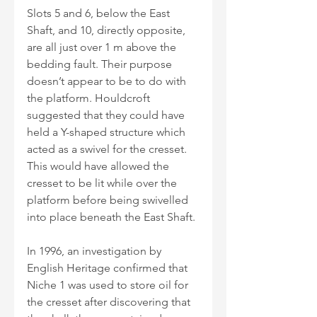
Slots 5 and 6, below the East 
Shaft, and 10, directly opposite, 
are all just over 1 m above the 
bedding fault. Their purpose 
doesn’t appear to be to do with 
the platform. Houldcroft 
suggested that they could have 
held a Y-shaped structure which 
acted as a swivel for the cresset. 
This would have allowed the 
cresset to be lit while over the 
platform before being swivelled 
into place beneath the East Shaft. 
In 1996, an investigation by 
English Heritage confirmed that 
Niche 1 was used to store oil for 
the cresset after discovering that 