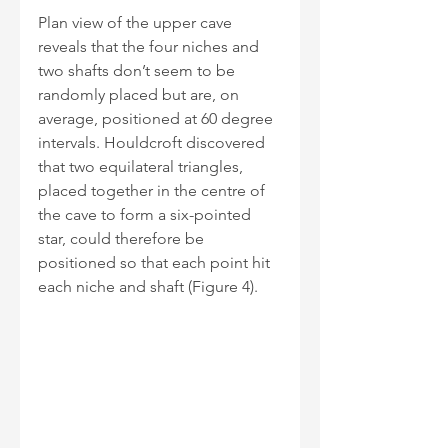
Plan view of the upper cave 
reveals that the four niches and 
two shafts don’t seem to be 
randomly placed but are, on 
average, positioned at 60 degree 
intervals. Houldcroft discovered 
that two equilateral triangles, 
placed together in the centre of 
the cave to form a six-pointed 
star, could therefore be 
positioned so that each point hit 
each niche and shaft (Figure 4). 