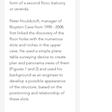
form of a second floor, balcony 
or veranda.
Peter Houldcroft, manager of 
Royston Cave from 1990 - 2008, 
first linked the discovery of the 
floor holes with the numerous 
slots and niches in the upper 
cave. He used a simple plane 
table surveying device to create 
plan and panorama views of them 
(Figures 1 and 2) and used his 
background as an engineer to 
develop a possible appearance 
of the structure, based on the 
positioning and relationship of 
these slots. 