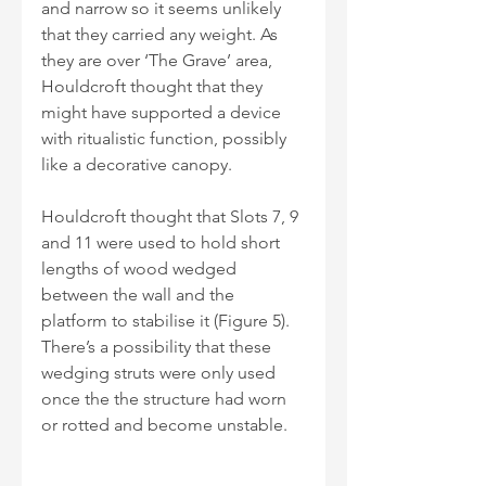
and narrow so it seems unlikely 
that they carried any weight. As 
they are over ‘The Grave’ area, 
Houldcroft thought that they 
might have supported a device 
with ritualistic function, possibly 
like a decorative canopy.
Houldcroft thought that Slots 7, 9 
and 11 were used to hold short 
lengths of wood wedged 
between the wall and the 
platform to stabilise it (Figure 5). 
There’s a possibility that these 
wedging struts were only used 
once the the structure had worn 
or rotted and become unstable.