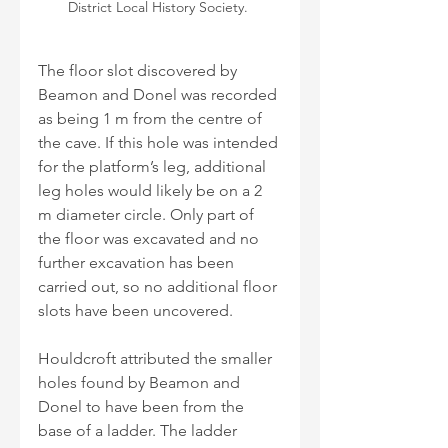
District Local History Society. 
The floor slot discovered by 
Beamon and Donel was recorded 
as being 1 m from the centre of 
the cave. If this hole was intended 
for the platform’s leg, additional 
leg holes would likely be on a 2 
m diameter circle. Only part of 
the floor was excavated and no 
further excavation has been 
carried out, so no additional floor 
slots have been uncovered.
Houldcroft attributed the smaller 
holes found by Beamon and 
Donel to have been from the 
base of a ladder. The ladder 