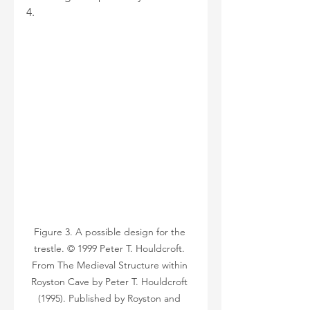
4.
Figure 3. A possible design for the 
trestle. © 1999 Peter T. Houldcroft. 
From The Medieval Structure within 
Royston Cave by Peter T. Houldcroft 
(1995). Published by Royston and 