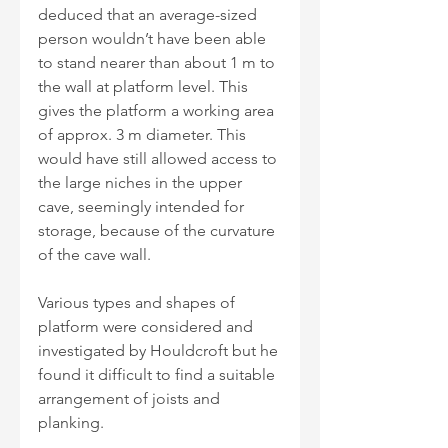
deduced that an average-sized 
person wouldn’t have been able 
to stand nearer than about 1 m to 
the wall at platform level. This 
gives the platform a working area 
of approx. 3 m diameter. This 
would have still allowed access to 
the large niches in the upper 
cave, seemingly intended for 
storage, because of the curvature 
of the cave wall.
Various types and shapes of 
platform were considered and 
investigated by Houldcroft but he 
found it difficult to find a suitable 
arrangement of joists and 
planking.