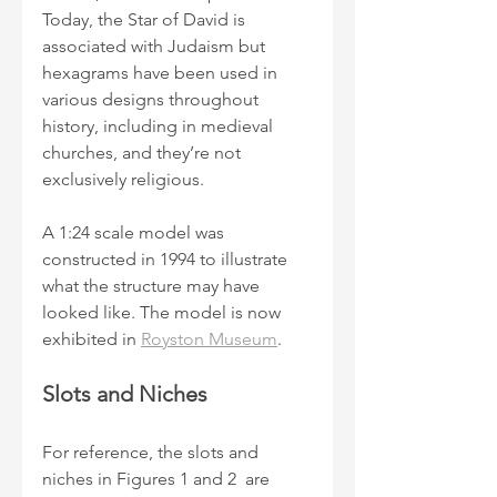
Today, the Star of David is 
associated with Judaism but 
hexagrams have been used in 
various designs throughout 
history, including in medieval 
churches, and they’re not 
exclusively religious.
A 1:24 scale model was 
constructed in 1994 to illustrate 
what the structure may have 
looked like. The model is now 
exhibited in 
Royston Museum
.
Slots and Niches
For reference, the slots and 
niches in Figures 1 and 2  are 