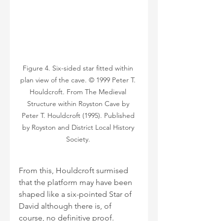
Figure 4. Six-sided star fitted within 
plan view of the cave. © 1999 Peter T. 
Houldcroft. From The Medieval 
Structure within Royston Cave by 
Peter T. Houldcroft (1995). Published 
by Royston and District Local History 
Society. 
From this, Houldcroft surmised 
that the platform may have been 
shaped like a six-pointed Star of 
David although there is, of 
course, no definitive proof. 