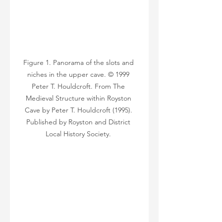
Figure 1. Panorama of the slots and 
niches in the upper cave. © 1999 
Peter T. Houldcroft. From The 
Medieval Structure within Royston 
Cave by Peter T. Houldcroft (1995). 
Published by Royston and District 
Local History Society. 