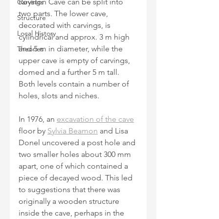
Royston Cave can be split into 
Carvings
two parts. The lower cave, 
Structure
decorated with carvings, is 
Local History
cylindrical and approx. 3 m high 
and 5 m in diameter, while the 
Theories
upper cave is empty of carvings, 
domed and a further 5 m tall. 
Both levels contain a number of 
holes, slots and niches. 
In 1976, an 
excavation of the cave
floor by 
Sylvia Beamon
 and Lisa 
Donel uncovered a post hole and 
two smaller holes about 300 mm 
apart, one of which contained a 
piece of decayed wood. This led 
to suggestions that there was 
originally a wooden structure 
inside the cave, perhaps in the 