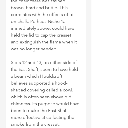
the chalk there was stained 
brown, hard and brittle. This 
correlates with the effects of oil 
on chalk. Perhaps Niche 1a, 
immediately above, could have 
held the lid to cap the cresset 
and extinguish the flame when it 
was no longer needed. 
Slots 12 and 13, on either side of 
the East Shaft, seem to have held 
a beam which Houldcroft 
believes supported a hood-
shaped covering called a cowl, 
which is often seen above old 
chimneys. Its purpose would have 
been to make the East Shaft 
more effective at collecting the 
smoke from the cresset.