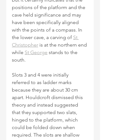
positions of the platform and the 
cave held significance and may 
have been specifically aligned 
with the points of a compass. In 
the lower cave, a carving of 
St 
Christopher
 is at the northern end 
while 
St George
 stands to the 
south.
Slots 3 and 4 were initially 
referred to as ladder marks 
because they are about 30 cm 
apart. Houldcroft dismissed this 
theory and instead suggested 
that they supported two slats, 
hinged to the platform, which 
could be folded down when 
required. The slots are shallow 