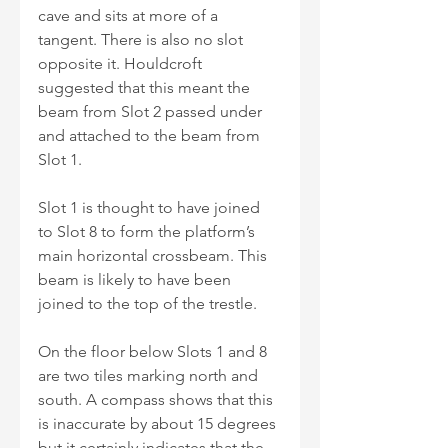
cave and sits at more of a 
tangent. There is also no slot 
opposite it. Houldcroft 
suggested that this meant the 
beam from Slot 2 passed under 
and attached to the beam from 
Slot 1.
Slot 1 is thought to have joined 
to Slot 8 to form the platform’s 
main horizontal crossbeam. This 
beam is likely to have been 
joined to the top of the trestle.
On the floor below Slots 1 and 8 
are two tiles marking north and 
south. A compass shows that this 
is inaccurate by about 15 degrees 
but it certainly indicates that the 