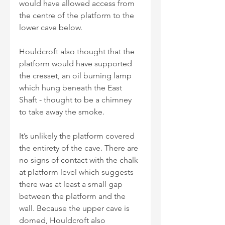
would have allowed access from 
the centre of the platform to the 
lower cave below.
Houldcroft also thought that the 
platform would have supported 
the cresset, an oil burning lamp 
which hung beneath the East 
Shaft - thought to be a chimney 
to take away the smoke.
It’s unlikely the platform covered 
the entirety of the cave. There are 
no signs of contact with the chalk 
at platform level which suggests 
there was at least a small gap 
between the platform and the 
wall. Because the upper cave is 
domed, Houldcroft also 