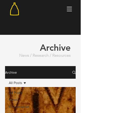
Archive
News / Research / Resources
Archive
All Posts
All Posts
News
Conservation