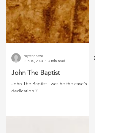
roystoncave
Jun 10, 2024
4 min read
John The Baptist
John The Baptist - was he the cave's
dedication ?