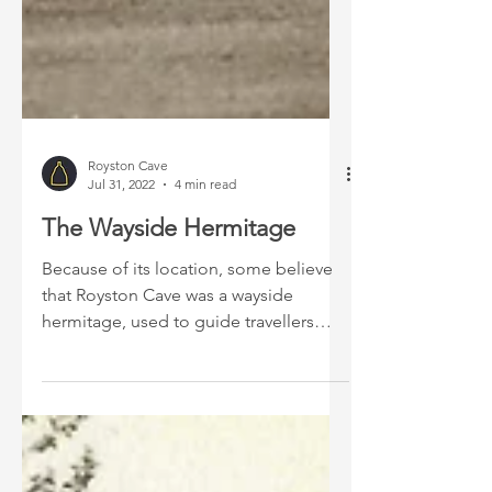
Royston Cave
Jul 31, 2022
4 min read
The Wayside Hermitage
Because of its location, some believe
that Royston Cave was a wayside
hermitage, used to guide travellers
passing through the crossroad.