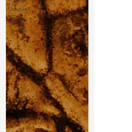
Carvings
Structure
Local
History
Theories