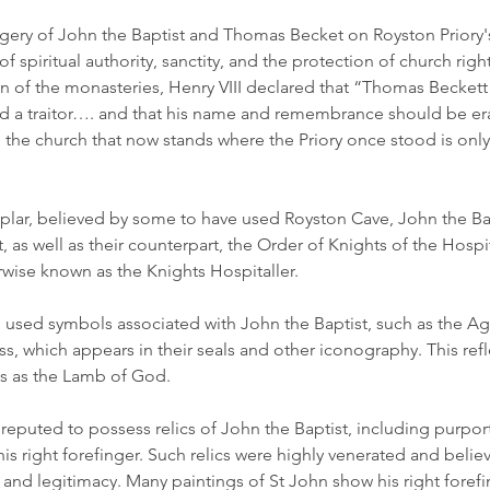
ry of John the Baptist and Thomas Becket on Royston Priory's
 spiritual authority, sanctity, and the protection of church right
on of the monasteries, Henry VIII declared that “Thomas Beckett
and a traitor…. and that his name and remembrance should be era
he church that now stands where the Priory once stood is onl
plar, believed by some to have used Royston Cave, John the Ba
t, as well as their counterpart, the Order of Knights of the Hospi
rwise known as the Knights Hospitaller.
 used symbols associated with John the Baptist, such as the A
ss, which appears in their seals and other iconography. This refl
us as the Lamb of God.
reputed to possess relics of John the Baptist, including purpor
is right forefinger. Such relics were highly venerated and belie
n and legitimacy. Many paintings of St John show his right forefi