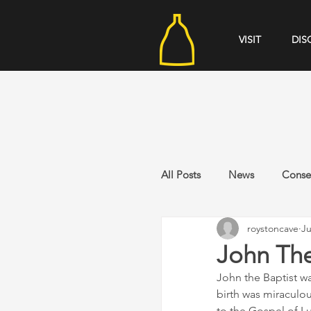
VISIT
DIS
All Posts
News
Conse
roystoncave
Ju
John The
John the Baptist wa
birth was miraculo
to the Gospel of L