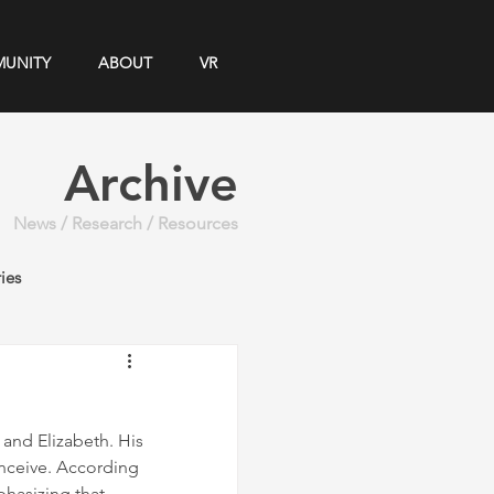
UNITY
ABOUT
VR
Archive
News / Research / Resources
ies
and Elizabeth. His 
nceive. According 
hasizing that 