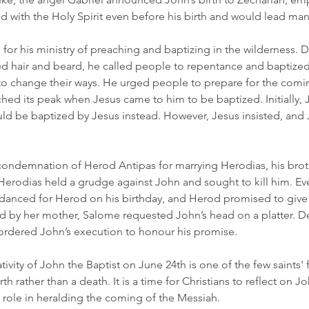
d with the Holy Spirit even before his birth and would lead ma
for his ministry of preaching and baptizing in the wilderness. 
led hair and beard, he called people to repentance and baptized
o change their ways. He urged people to prepare for the comi
ched its peak when Jesus came to him to be baptized. Initially, 
ould be baptized by Jesus instead. However, Jesus insisted, and
ondemnation of Herod Antipas for marrying Herodias, his brothe
Herodias held a grudge against John and sought to kill him. Eve
danced for Herod on his birthday, and Herod promised to give 
d by her mother, Salome requested John’s head on a platter. De
ordered John’s execution to honour his promise.
ivity of John the Baptist on June 24th is one of the few saints' f
 rather than a death. It is a time for Christians to reflect on J
 role in heralding the coming of the Messiah.