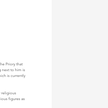
he Priory that 
 next to him is 
h is currently 
 religious 
ious figures as 