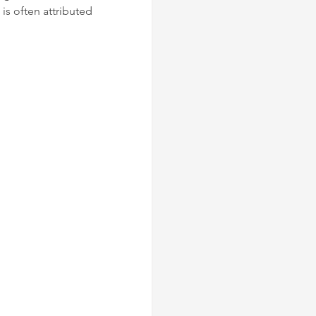
 is often attributed 