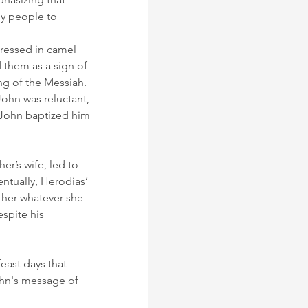
ny people to 
Dressed in camel 
 them as a sign of 
ng of the Messiah.
John was reluctant, 
 John baptized him 
r’s wife, led to 
ntually, Herodias’ 
her whatever she 
spite his 
east days that 
ohn's message of 