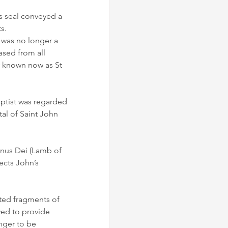
 seal conveyed a 
s.
 was no longer a 
sed from all 
y known now as St 
ptist was regarded 
tal of Saint John 
gnus Dei (Lamb of 
ects John’s 
ted fragments of 
ved to provide 
nger to be 