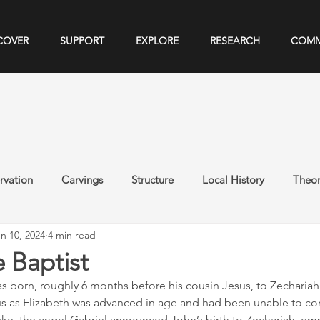
COVER
SUPPORT
EXPLORE
RESEARCH
COMM
rvation
Carvings
Structure
Local History
Theor
n 10, 2024
4 min read
 Baptist
s born, roughly 6 months before his cousin Jesus, to Zechariah 
us as Elizabeth was advanced in age and had been unable to co
uke, the angel Gabriel announced John’s birth to Zechariah, emp