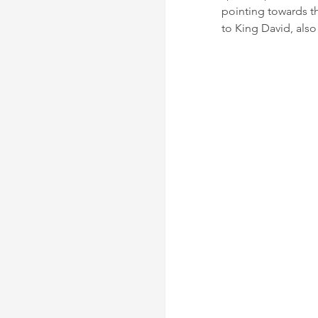
pointing towards the
to King David, also