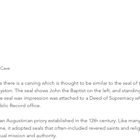
 Cave
there is a carving which is thought to be similar to the seal of t
yston. The seal shows John the Baptist on the left, and standing
 seal wax impression was attached to a Deed of Supremacy whic
blic Record office.
an Augustinian priory established in the 12th century. Like many
time, it adopted seals that often-included revered saints and relig
tual mission and authority.