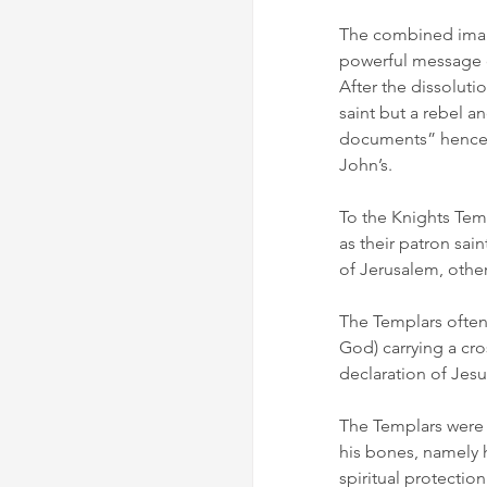
The combined image
powerful message of
After the dissoluti
saint but a rebel 
documents” hence t
John’s.
To the Knights Tem
as their patron sain
of Jerusalem, othe
The Templars often
God) carrying a cro
declaration of Jes
The Templars were 
his bones, namely h
spiritual protectio