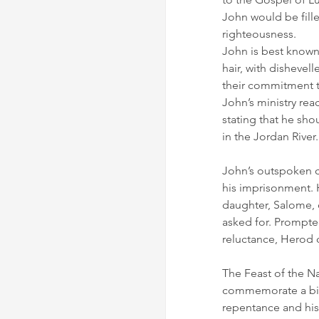
John would be fille
righteousness.
John is best known 
hair, with dishevel
their commitment t
John’s ministry rea
stating that he sh
in the Jordan River.
John’s outspoken c
his imprisonment. 
daughter, Salome, 
asked for. Prompte
reluctance, Herod 
The Feast of the Nat
commemorate a birth
repentance and his