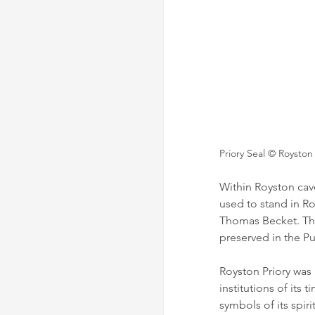
Priory Seal 
© Royston
Within Royston cave 
used to stand in Ro
Thomas Becket. The
preserved in the Pu
Royston Priory was 
institutions of its 
symbols of its spiri