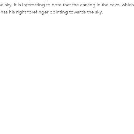
 sky. It is interesting to note that the carving in the cave, which
 has his right forefinger pointing towards the sky.